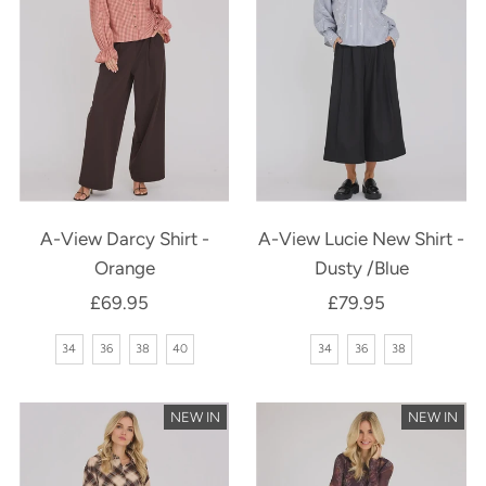
A-View Darcy Shirt -
A-View Lucie New Shirt -
Orange
Dusty /Blue
£69.95
Regular
£79.95
Regular
Price
Price
34
36
38
40
34
36
38
NEW IN
NEW IN