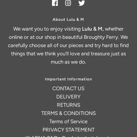
About Lulu & M
We want you to enjoy visiting
Lulu & M,
whether
online or at our shop in beautiful Broughty Ferry. We
carefully choose all of our pieces and try hard to find
things that we think you’ll love and treasure just as
much as we do.
Important Information
CONTACT US
DELIVERY
RETURNS
TERMS & CONDITIONS
Terms of Service
PRIVACY STATEMENT