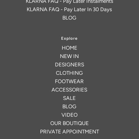
KLARNA FAQ - Pay Later Instalments
KLARNA FAQ - Pay Later In 30 Days
BLOG
Explore
HOME
NEW IN
DESIGNERS
CLOTHING
FOOTWEAR
ACCESSORIES
SALE
BLOG
VIDEO
OUR BOUTIQUE
PRIVATE APPOINTMENT