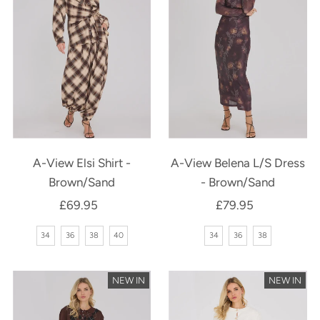
A-View Elsi Shirt -
A-View Belena L/S Dress
Brown/Sand
- Brown/Sand
£69.95
Regular
£79.95
Regular
Price
Price
34
36
38
40
34
36
38
NEW IN
NEW IN