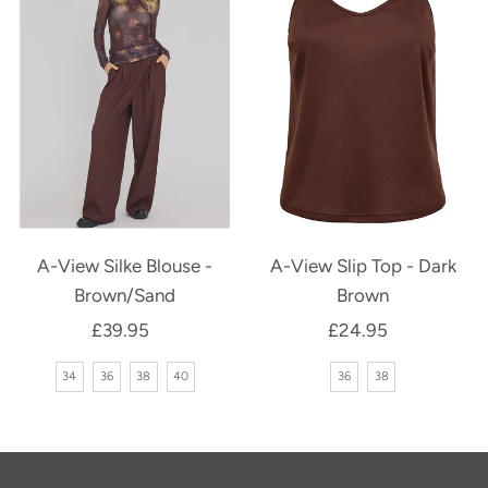
A-View Silke Blouse -
A-View Slip Top - Dark
Brown/Sand
Brown
£39.95
Regular
£24.95
Regular
Price
Price
34
36
38
40
36
38