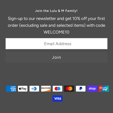
Join the Lulu & M Family!
Sign-up to our newsletter and get 10% off your first
order (excluding sale and selected items) with code
WELCOME10