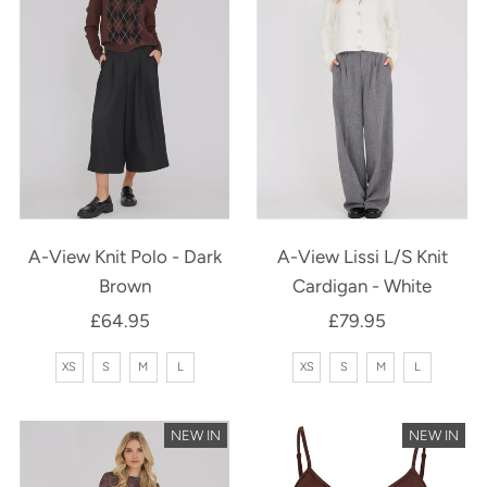
A-View Knit Polo - Dark
A-View Lissi L/S Knit
Brown
Cardigan - White
£64.95
Regular
£79.95
Regular
Price
Price
XS
S
M
L
XS
S
M
L
NEW IN
NEW IN