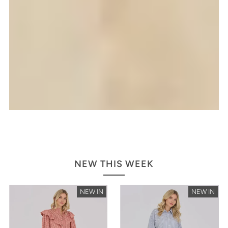
NEW THIS WEEK
NEW IN
NEW IN