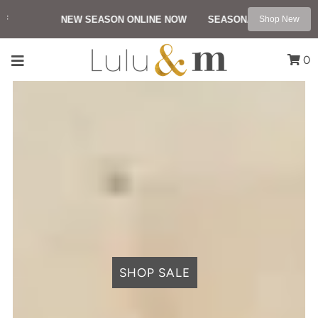
NEW SEASON ONLINE NOW
SEASONAL SALE UP TO 5
Shop New
0
SHOP SALE